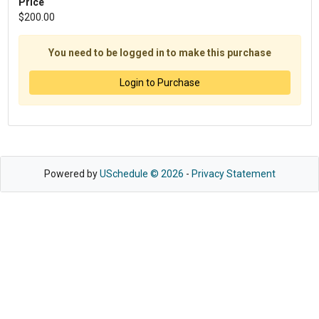
Price
$200.00
You need to be logged in to make this purchase
Login to Purchase
Powered by
USchedule © 2026
-
Privacy Statement