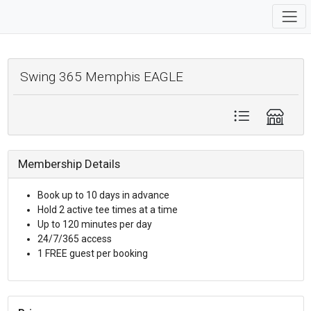
Swing 365 Memphis EAGLE
Membership Details
Book up to 10 days in advance
Hold 2 active tee times at a time
Up to 120 minutes per day
24/7/365 access
1 FREE guest per booking