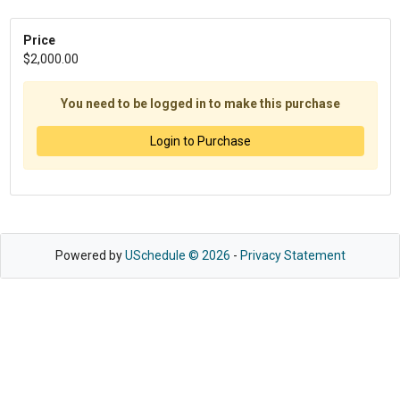
Price
$2,000.00
You need to be logged in to make this purchase
Login to Purchase
Powered by
USchedule © 2026
-
Privacy Statement