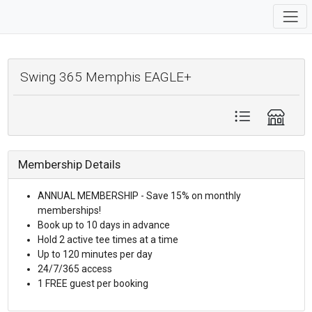
Swing 365 Memphis EAGLE+
Membership Details
ANNUAL MEMBERSHIP - Save 15% on monthly
memberships!
Book up to 10 days in advance
Hold 2 active tee times at a time
Up to 120 minutes per day
24/7/365 access
1 FREE guest per booking