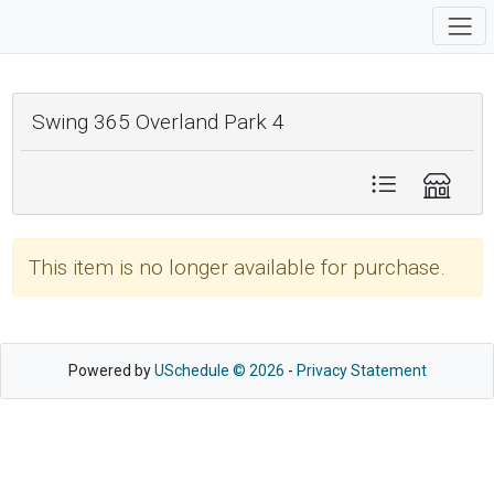
Swing 365 Overland Park 4
This item is no longer available for purchase.
Powered by
USchedule © 2026
-
Privacy Statement