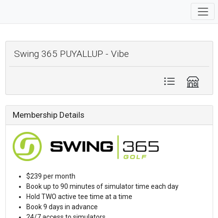
Swing 365 PUYALLUP - Vibe
Membership Details
$239 per month
Book up to 90 minutes of simulator time each day
Hold TWO active tee time at a time
Book 9 days in advance
24/7 access to simulators