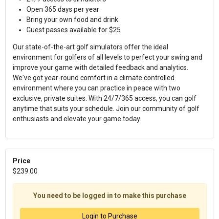
Open 365 days per year
Bring your own food and drink
Guest passes available for $25
Our state-of-the-art golf simulators offer the ideal
environment for golfers of all levels to perfect your swing and
improve your game with detailed feedback and analytics.
We've got year-round comfort in a climate controlled
environment where you can practice in peace with two
exclusive, private suites. With 24/7/365 access, you can golf
anytime that suits your schedule. Join our community of golf
enthusiasts and elevate your game today.
Price
$239.00
You need to be logged in to make this purchase
Login to Purchase