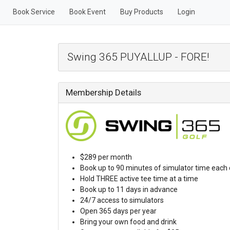
Book Service
Book Event
Buy Products
Login
Swing 365 PUYALLUP - FORE!
Membership Details
$289 per month
Book up to 90 minutes of simulator time each
Hold THREE active tee time at a time
Book up to 11 days in advance
24/7 access to simulators
Open 365 days per year
Bring your own food and drink