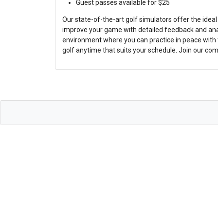
Guest passes available for $25
Our state-of-the-art golf simulators offer the ideal
improve your game with detailed feedback and anal
environment where you can practice in peace with t
golf anytime that suits your schedule. Join our co