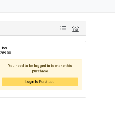
rice
289.00
You need to be logged in to make this
purchase
Login to Purchase