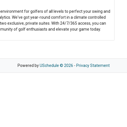
 environment for golfers of all levels to perfect your swing and
ytics. We've got year-round comfort in a climate controlled
wo exclusive, private suites. With 24/7/365 access, you can
mmunity of golf enthusiasts and elevate your game today.
Powered by
USchedule © 2026
-
Privacy Statement