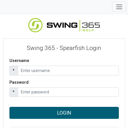
Swing 365 - Spearfish Login
Username
*
Password
*