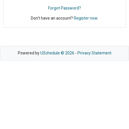
Forgot Password?
Don't have an account?
Register now.
Powered by
USchedule © 2026
-
Privacy Statement