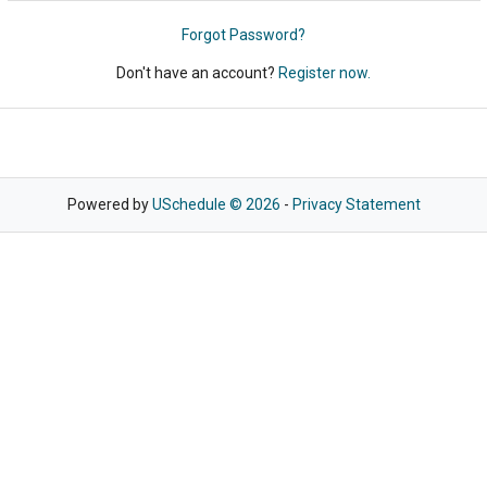
Forgot Password?
Don't have an account?
Register now.
Powered by
USchedule © 2026
-
Privacy Statement