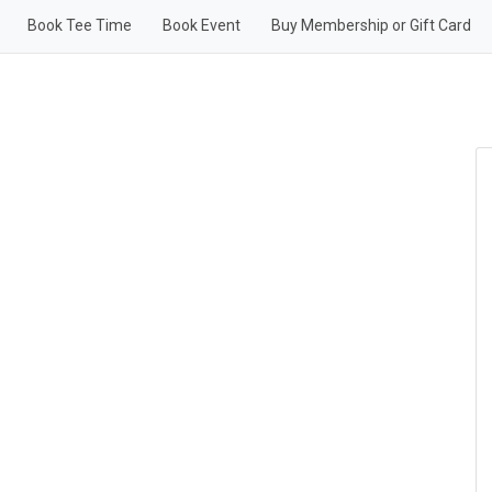
Book Tee Time
Book Event
Buy Membership or Gift Card