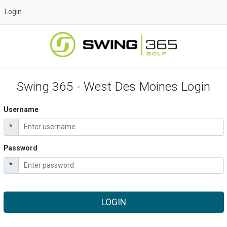
Login
Swing 365 - West Des Moines Login
Username
*
Password
*