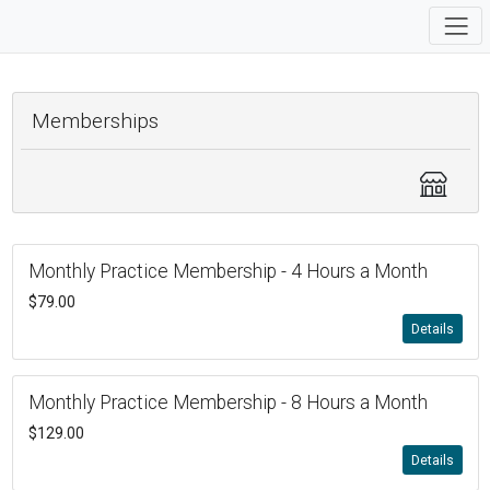
Memberships
Monthly Practice Membership - 4 Hours a Month
$79.00
Details
Monthly Practice Membership - 8 Hours a Month
$129.00
Details