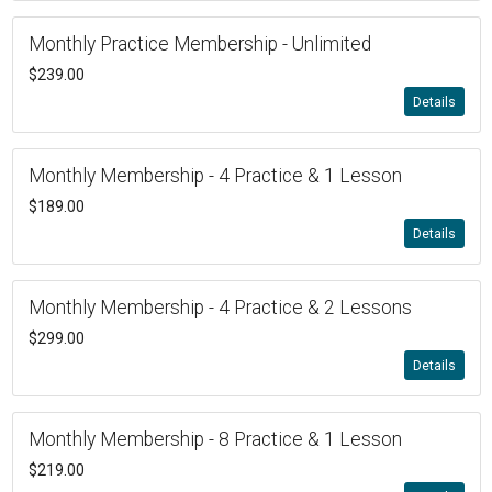
Monthly Practice Membership - Unlimited
$239.00
Details
Monthly Membership - 4 Practice & 1 Lesson
$189.00
Details
Monthly Membership - 4 Practice & 2 Lessons
$299.00
Details
Monthly Membership - 8 Practice & 1 Lesson
$219.00