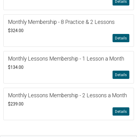
Details
Monthly Membership - 8 Practice & 2 Lessons
$324.00
Details
Monthly Lessons Membership - 1 Lesson a Month
$134.00
Details
Monthly Lessons Membership - 2 Lessons a Month
$239.00
Details