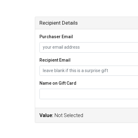
Recipient Details
Purchaser Email
Recipient Email
Name on Gift Card
Value:
Not Selected