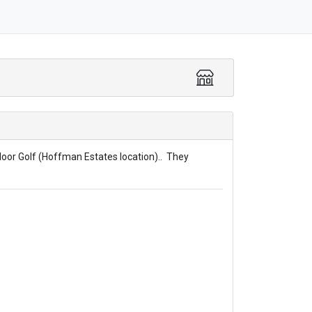
door Golf (Hoffman Estates location).. They