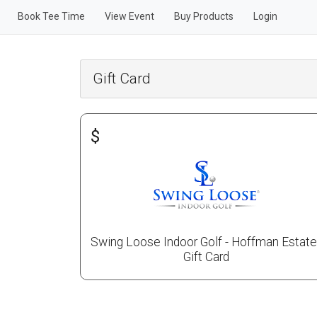
Book Tee Time
View Event
Buy Products
Login
Gift Card
$
Swing Loose Indoor Golf - Hoffman Estat
Gift Card