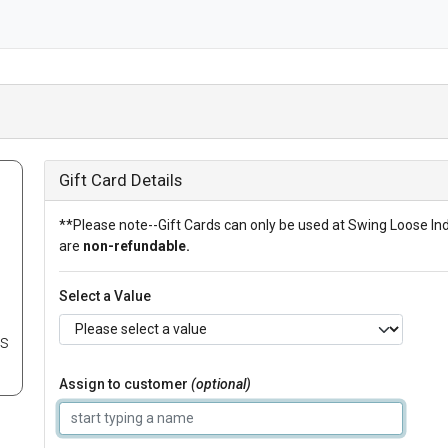
Gift Card Details
**Please note--Gift Cards can only be used at Swing Loose In
are
non-refundable.
Select a Value
es
Assign to customer
(optional)