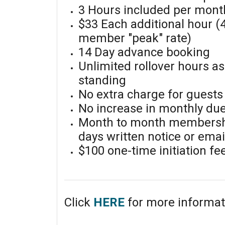
3 Hours included per mont
$33 Each additional hour (
member "peak" rate)
14 Day advance booking
Unlimited rollover hours a
standing
No extra charge for guests
No increase in monthly du
Month to month membershi
days written notice or ema
$100 one-time initiation fe
Click
HERE
for more informat