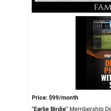
Price: $99/month
"Earlie Birdie"
Membership Det