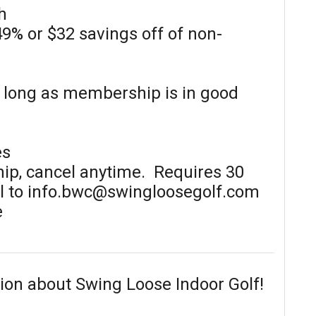
h
49% or $32 savings off of non-
s long as membership is in good
es
p, cancel anytime. Requires 30
il to info.bwc@swingloosegolf.com
e
ion about Swing Loose Indoor Golf!