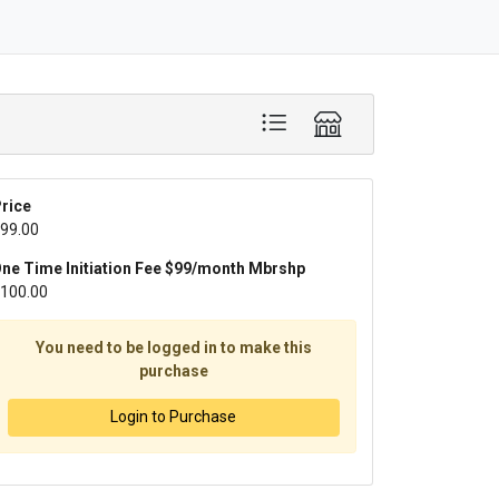
rice
99.00
ne Time Initiation Fee $99/month Mbrshp
100.00
You need to be logged in to make this
purchase
Login to Purchase