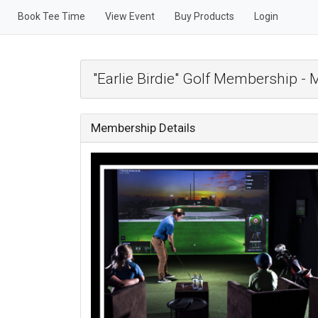
Book Tee Time
View Event
Buy Products
Login
"Earlie Birdie" Golf Membership -
Membership Details