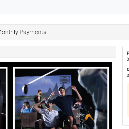
 Monthly Payments
P
$
O
$