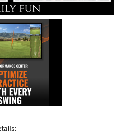
ails: