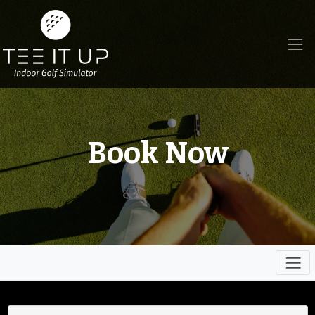
Book Now