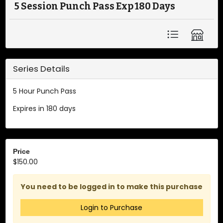
5 Session Punch Pass Exp 180 Days
Series Details
5 Hour Punch Pass
Expires in 180 days
Price
$150.00
You need to be logged in to make this purchase
Login to Purchase