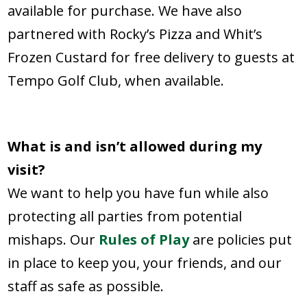
available for purchase. We have also
partnered with Rocky’s Pizza and Whit’s
Frozen Custard for free delivery to guests at
Tempo Golf Club, when available.
What is and isn’t allowed during my
visit?
We want to help you have fun while also
protecting all parties from potential
mishaps. Our
Rules of Play
are policies put
in place to keep you, your friends, and our
staff as safe as possible.