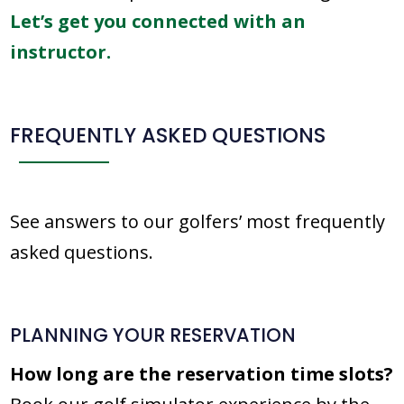
Let’s get you connected with an
instructor.
FREQUENTLY ASKED QUESTIONS
See answers to our golfers’ most frequently
asked questions.
PLANNING YOUR RESERVATION
How long are the reservation time slots?