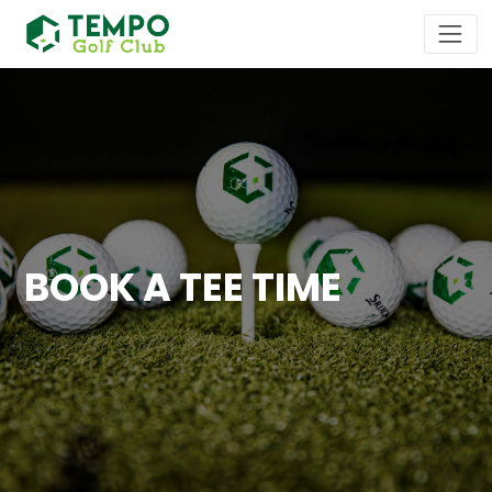
BOOK A TEE TIME