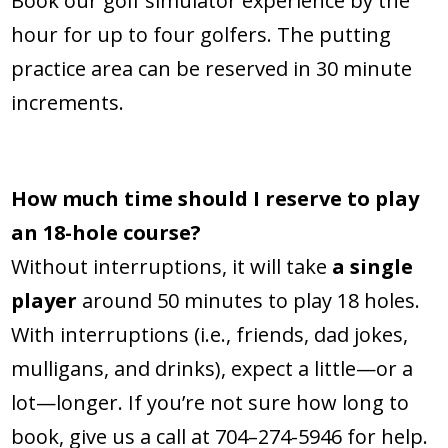
Book our golf simulator experience by the
hour for up to four golfers. The putting
practice area can be reserved in 30 minute
increments.
How much time should I reserve to play
an 18-hole course?
Without interruptions, it will take
a single
player
around 50 minutes to play 18 holes.
With interruptions (i.e., friends, dad jokes,
mulligans, and drinks), expect a little—or a
lot—longer. If you’re not sure how long to
book, give us a call at 704–274-5946 for help.