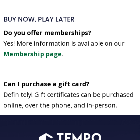
BUY NOW, PLAY LATER
Do you offer memberships?
Yes! More information is available on our
Membership page
.
Can I purchase a gift card?
Definitely! Gift certificates can be purchased
online, over the phone, and in-person.