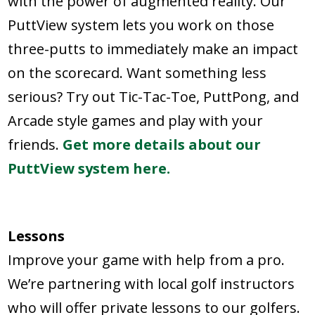
with the power of augmented reality. Our
PuttView system lets you work on those
three-putts to immediately make an impact
on the scorecard. Want something less
serious? Try out Tic-Tac-Toe, PuttPong, and
Arcade style games and play with your
friends.
Get more details about our
PuttView system here.
Lessons
Improve your game with help from a pro.
We’re partnering with local golf instructors
who will offer private lessons to our golfers.