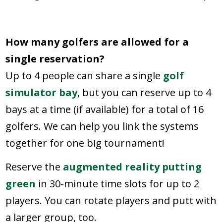
How many golfers are allowed for a
single reservation?
Up to 4 people can share a single
golf
simulator bay
, but you can reserve up to 4
bays at a time (if available) for a total of 16
golfers. We can help you link the systems
together for one big tournament!
Reserve the
augmented reality putting
green
in 30-minute time slots for up to 2
players. You can rotate players and putt with
a larger group, too.