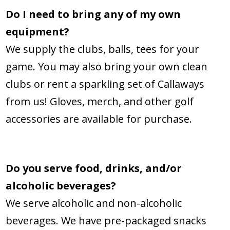
Do I need to bring any of my own
equipment?
We supply the clubs, balls, tees for your
game. You may also bring your own clean
clubs or rent a sparkling set of Callaways
from us! Gloves, merch, and other golf
accessories are available for purchase.
Do you serve food, drinks, and/or
alcoholic beverages?
We serve alcoholic and non-alcoholic
beverages. We have pre-packaged snacks