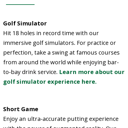
Golf Simulator
Hit 18 holes in record time with our
immersive golf simulators. For practice or
perfection, take a swing at famous courses
from around the world while enjoying bar-
to-bay drink service.
Learn more about our
golf simulator experience here.
Short Game
Enjoy an ultra-accurate putting experience