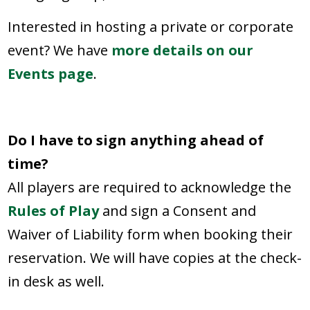
Interested in hosting a private or corporate
event? We have
more details on our
Events page
.
Do I have to sign anything ahead of
time?
All players are required to acknowledge the
Rules of Play
and sign a Consent and
Waiver of Liability form when booking their
reservation. We will have copies at the check-
in desk as well.