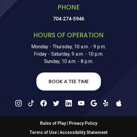
PHONE
704-274-5946
HOURS OF OPERATION
Monday - Thursday, 10 a.m. - 9 p.m.
Friday - Saturday, 9 a.m. - 10 p.m.
Sunday, 10 a.m. - 8 p.m.
BOOK A TEE TIME
Rules of Play
|
Privacy Policy
Terms of Use
|
Accessibility Statement