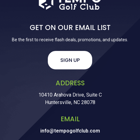
GET ON OUR EMAIL LIST
Be the first to receive flash deals, promotions, and updates.
SIGN UP
ADDRESS
10410 Arahova Drive, Suite C
Huntersville, NC 28078
EMAIL
info@tempogolfclub.com