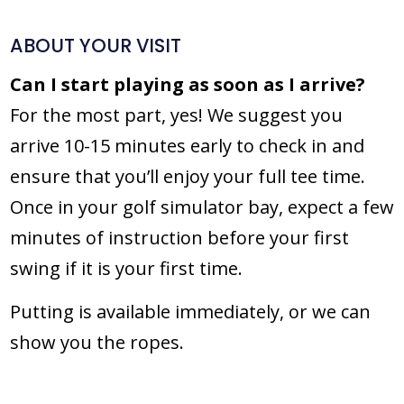
ABOUT YOUR VISIT
Can I start playing as soon as I arrive?
For the most part, yes! We suggest you
arrive 10-15 minutes early to check in and
ensure that you’ll enjoy your full tee time.
Once in your golf simulator bay, expect a few
minutes of instruction before your first
swing if it is your first time.
Putting is available immediately, or we can
show you the ropes.