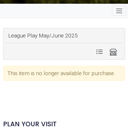
League Play May/June 2025
This item is no longer available for purchase.
PLAN YOUR VISIT