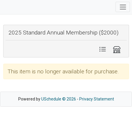
2025 Standard Annual Membership ($2000)
This item is no longer available for purchase.
Powered by
USchedule © 2026
-
Privacy Statement