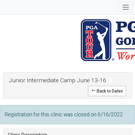
Junior Intermediate Camp June 13-16
Back to Dates
Registration for this clinic was closed on 6/16/2022.
Clinic Description