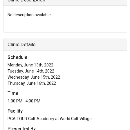
No description available.
Clinic Details
Schedule
Monday, June 13th, 2022
Tuesday, June 14th, 2022
Wednesday, June 15th, 2022
Thursday, June 16th, 2022
Time
1:00 PM - 4:00 PM
Facility
PGA TOUR Golf Academy at World Golf Village
Presented By