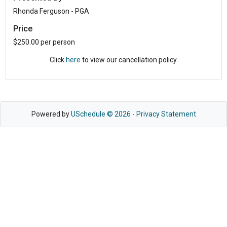
Rhonda Ferguson - PGA
Price
$250.00 per person
Click
here
to view our cancellation policy.
Powered by
USchedule © 2026
-
Privacy Statement