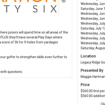
Wednesday, June
Saturday, June 1
Wednesday, June
Wednesday, June
Wednesday, July 
Saturday, July 1
e juniors will spend time on all areas of the
Wednesday, July
e PLUS they’ll have several Play Days where
Wednesday, July
ot a score of 36 for 9-holes from yardages
Wednesday, July
Saturday, Augus
Location
your golfer to strengthen skills even further to
Legacy Ridge Go
Presented By
with questions.
Maggie Hartma
Price
$560.00 first pe
$560.00 additio
Cl