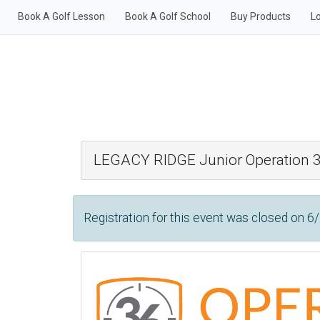
Book A Golf Lesson
Book A Golf School
Buy Products
L
LEGACY RIDGE Junior Operation
Registration for this event was closed on 6