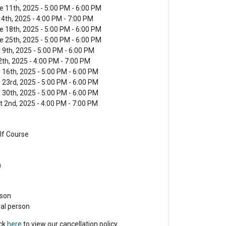
 11th, 2025 - 5:00 PM - 6:00 PM
4th, 2025 - 4:00 PM - 7:00 PM
 18th, 2025 - 5:00 PM - 6:00 PM
 25th, 2025 - 5:00 PM - 6:00 PM
9th, 2025 - 5:00 PM - 6:00 PM
2th, 2025 - 4:00 PM - 7:00 PM
 16th, 2025 - 5:00 PM - 6:00 PM
 23rd, 2025 - 5:00 PM - 6:00 PM
 30th, 2025 - 5:00 PM - 6:00 PM
t 2nd, 2025 - 4:00 PM - 7:00 PM
lf Course
n
rson
nal person
ick
here
to view our cancellation policy.