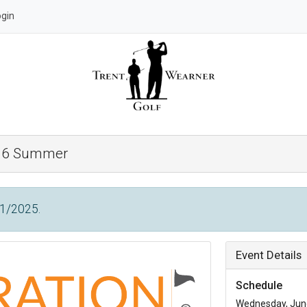
ogin
 36 Summer
/1/2025.
Event Details
Schedule
Wednesday, June