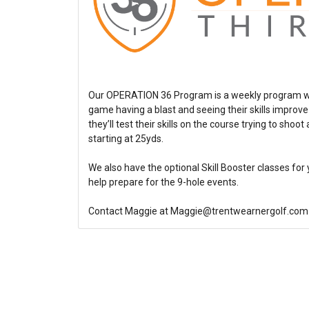
Our OPERATION 36 Program is a weekly program wher
game having a blast and seeing their skills improv
they’ll test their skills on the course trying to sho
starting at 25yds.
We also have the optional Skill Booster classes for 
help prepare for the 9-hole events.
Contact Maggie at Maggie@trentwearnergolf.com 