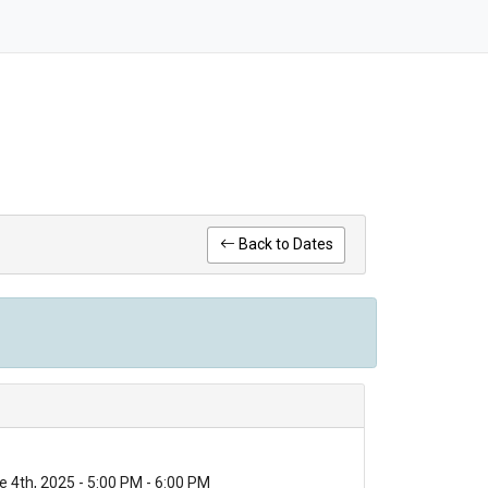
Back to Dates
 4th, 2025 - 5:00 PM - 6:00 PM