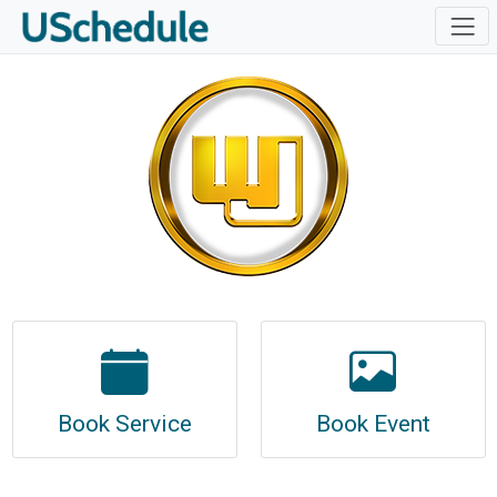
Book Service
Book Event