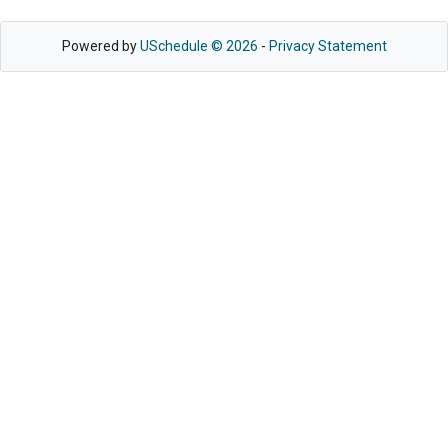
Powered by
USchedule © 2026
-
Privacy Statement