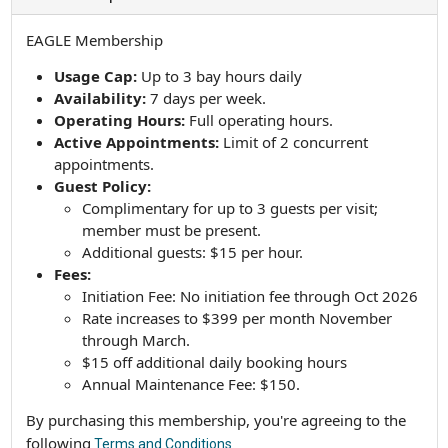
EAGLE Membership
Usage Cap:
Up to 3 bay hours daily
Availability:
7 days per week.
Operating Hours:
Full operating hours.
Active Appointments:
Limit of 2 concurrent
appointments.
Guest Policy:
Complimentary for up to 3 guests per visit;
member must be present.
Additional guests: $15 per hour.
Fees:
Initiation Fee: No initiation fee through Oct 2026
Rate increases to $399 per month November
through March.
$15 off additional daily booking hours
Annual Maintenance Fee: $150.
By purchasing this membership, you're agreeing to the
following
Terms and Conditions