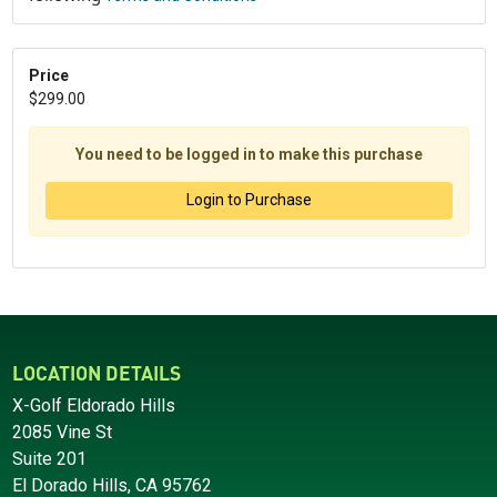
Price
$299.00
You need to be logged in to make this purchase
Login to Purchase
LOCATION DETAILS
X-Golf Eldorado Hills
2085 Vine St
Suite 201
El Dorado Hills, CA 95762