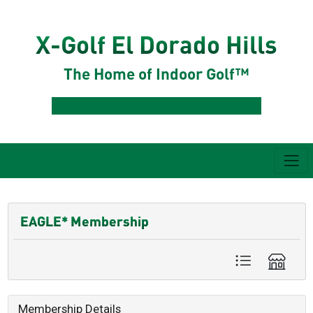
X-Golf El Dorado Hills
The Home of Indoor Golf™
EAGLE* Membership
Membership Details