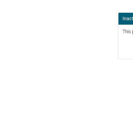
Inac
This 