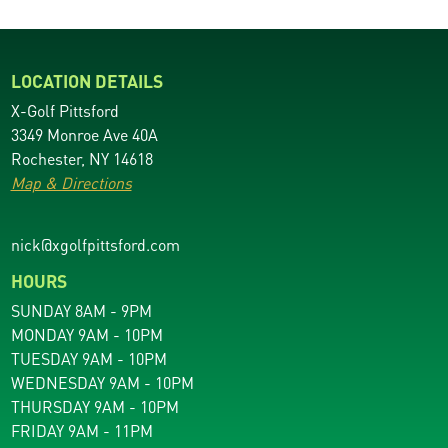
LOCATION DETAILS
X-Golf Pittsford
3349 Monroe Ave 40A
Rochester, NY 14618
Map & Directions
nick@xgolfpittsford.com
HOURS
SUNDAY 8AM - 9PM
MONDAY 9AM - 10PM
TUESDAY 9AM - 10PM
WEDNESDAY 9AM - 10PM
THURSDAY 9AM - 10PM
FRIDAY 9AM - 11PM