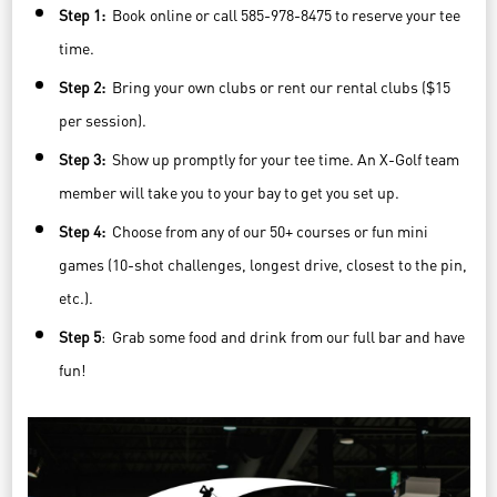
Step 1:
Book online or call 585-978-8475 to reserve your tee
time.
Step 2:
Bring your own clubs or rent our rental clubs ($15
per session).
Step 3:
Show up promptly for your tee time. An X-Golf team
member will take you to your bay to get you set up.
Step 4:
Choose from any of our 50+ courses or fun mini
games (10-shot challenges, longest drive, closest to the pin,
etc.).
Step 5
: Grab some food and drink from our full bar and have
fun!