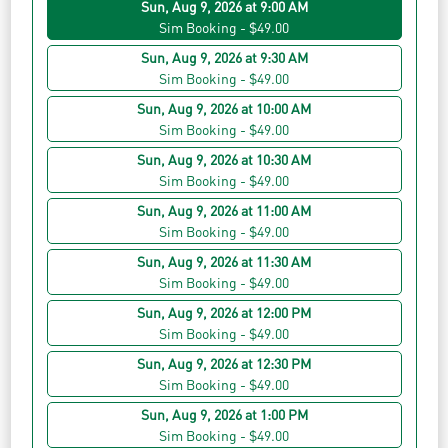
Sun, Aug 9, 2026 at 9:00 AM
Sim Booking - $49.00
Sun, Aug 9, 2026 at 9:30 AM
Sim Booking - $49.00
Sun, Aug 9, 2026 at 10:00 AM
Sim Booking - $49.00
Sun, Aug 9, 2026 at 10:30 AM
Sim Booking - $49.00
Sun, Aug 9, 2026 at 11:00 AM
Sim Booking - $49.00
Sun, Aug 9, 2026 at 11:30 AM
Sim Booking - $49.00
Sun, Aug 9, 2026 at 12:00 PM
Sim Booking - $49.00
Sun, Aug 9, 2026 at 12:30 PM
Sim Booking - $49.00
Sun, Aug 9, 2026 at 1:00 PM
Sim Booking - $49.00