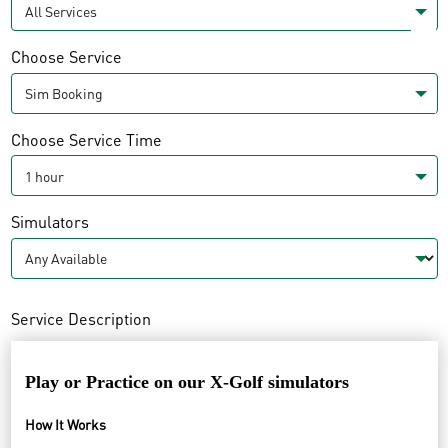
Choose Service
Choose Service Time
Simulators
Service Description
Play or
Practice on our X-Golf simulators
How It Works