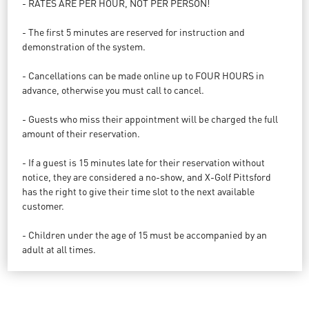
- RATES ARE PER HOUR, NOT PER PERSON!
- The first 5 minutes are reserved for instruction and
demonstration of the system.
- Cancellations can be made online up to FOUR HOURS in
advance, otherwise you must call to cancel.
- Guests who miss their appointment will be charged the full
amount of their reservation.
- If a guest is 15 minutes late for their reservation without
notice, they are considered a no-show, and X-Golf Pittsford
has the right to give their time slot to the next available
customer.
- Children under the age of 15 must be accompanied by an