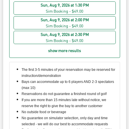
Sun, Aug 9, 2026 at 1:30 PM
Sim Booking - $49.00
Sun, Aug 9, 2026 at 2:00 PM
Sim Booking - $49.00
Sun, Aug 9, 2026 at 2:30 PM
Sim Booking - $49.00
show more results
The first 3-5 minutes of your reservation may be reserved for
instruction/demonstration
Bays can accommodate up to 6 players AND 2-3 spectators
(max 10)
Reservations do not guarantee a finished round of golf
If you are more than 15 minutes late without notice, we
reserve the right to give the bay to another customer
No outside food or beverage
No guarantee on simulator selection, only day and time
selected - we will do our best to accommodate requests