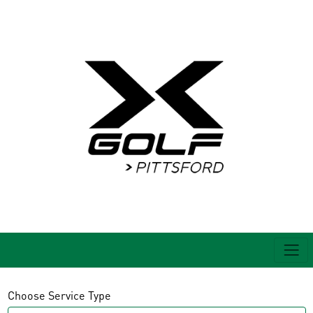
Choose Service Type