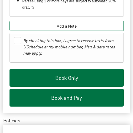
Parties using 2 or more bays are subject to automatic 20%
gratuity
Add a Note
By checking this box, I agree to receive texts from
USchedule at my mobile number, Msg & data rates
may apply.
Book Only
Book and Pay
Policies