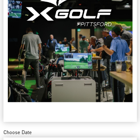
Choose Date