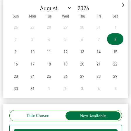
Sun
Mon
Tue
Wed
Thu
Fri
Sat
26
27
28
29
30
31
1
2
3
4
5
6
7
8
9
10
11
12
13
14
15
16
17
18
19
20
21
22
23
24
25
26
27
28
29
30
31
1
2
3
4
5
Date Chosen
Next Available