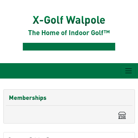
X-Golf Walpole
The Home of Indoor Golf™
Memberships