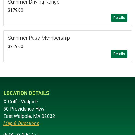
Summer Driving Range
$179.00
Details
Summer Pass Membership
$249.00
Details
LOCATION DETAILS
X-Golf - Walpole
50 Providence Hwy
East Walpole, MA 02032
Map & Directions
(508) 734-6147