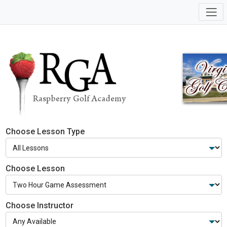
Choose Lesson Type
Choose Lesson
Choose Instructor