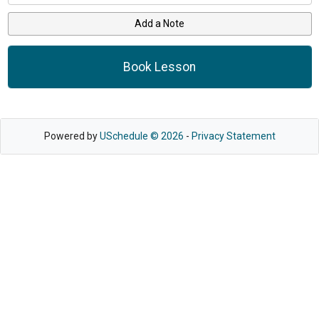
Add a Note
Book Lesson
Powered by
USchedule © 2026
-
Privacy Statement