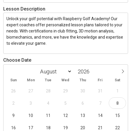
Lesson Description
Unlock your golf potential with Raspberry Golf Academy! Our
expert coaches offer personalized lesson plans tailored to your
needs. With certifications in club fitting, 3D motion analysis,
biomechanics, and more, we have the knowledge and expertise
to elevate your game.
Choose Date
Sun
Mon
Tue
Wed
Thu
Fri
Sat
26
27
28
29
30
31
1
2
3
4
5
6
7
8
9
10
11
12
13
14
15
16
17
18
19
20
21
22