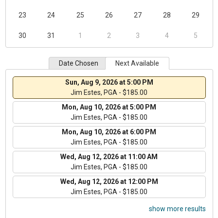
23
24
25
26
27
28
29
30
31
1
2
3
4
5
Date Chosen
Next Available
Sun, Aug 9, 2026 at 5:00 PM
Jim Estes, PGA - $185.00
Mon, Aug 10, 2026 at 5:00 PM
Jim Estes, PGA - $185.00
Mon, Aug 10, 2026 at 6:00 PM
Jim Estes, PGA - $185.00
Wed, Aug 12, 2026 at 11:00 AM
Jim Estes, PGA - $185.00
Wed, Aug 12, 2026 at 12:00 PM
Jim Estes, PGA - $185.00
show more results