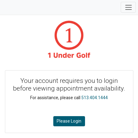
Your account requires you to login
before viewing appointment availability.
For assistance, please call
513.404.1444
Please Login