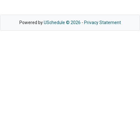
Powered by
USchedule © 2026
-
Privacy Statement