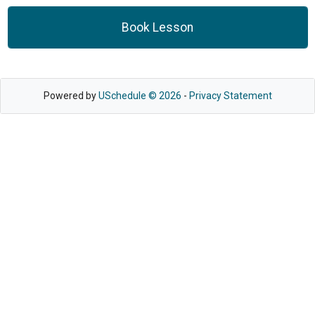
Book Lesson
Powered by
USchedule © 2026
-
Privacy Statement