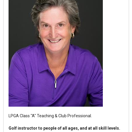
LPGA Class "A" Teaching & Club Professional.
Golf instructor to people of all ages, and at all skill levels.