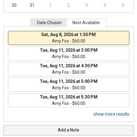
30
31
1
2
3
4
5
Date Chosen
Next Available
Sat, Aug 8, 2026 at 1:30 PM
Amy Fox - $60.00
Tue, Aug 11, 2026 at 3:00 PM
Amy Fox - $60.00
Tue, Aug 11, 2026 at 4:30 PM
Amy Fox - $60.00
Tue, Aug 11, 2026 at 5:00 PM
Amy Fox - $60.00
Tue, Aug 11, 2026 at 5:30 PM
Amy Fox - $60.00
show more results
Add a Note