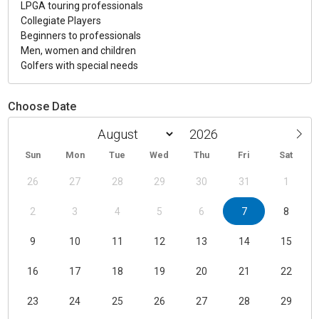
LPGA touring professionals
Collegiate Players
Beginners to professionals
Men, women and children
Golfers with special needs
Choose Date
Sun
Mon
Tue
Wed
Thu
Fri
Sat
26
27
28
29
30
31
1
2
3
4
5
6
7
8
9
10
11
12
13
14
15
16
17
18
19
20
21
22
23
24
25
26
27
28
29