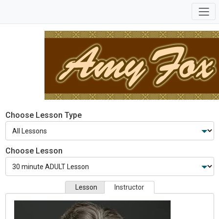
Choose Lesson Type
Choose Lesson
Lesson
Instructor