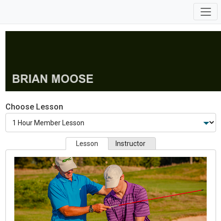
Choose Lesson
Lesson
Instructor