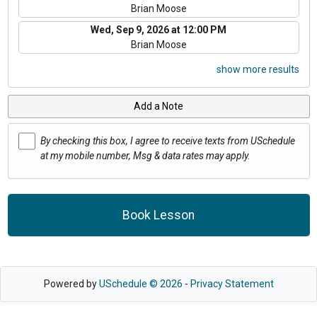
Brian Moose
Wed, Sep 9, 2026 at 12:00 PM
Brian Moose
show more results
Add a Note
By checking this box, I agree to receive texts from USchedule
at my mobile number, Msg & data rates may apply.
Book Lesson
Powered by
USchedule © 2026
-
Privacy Statement