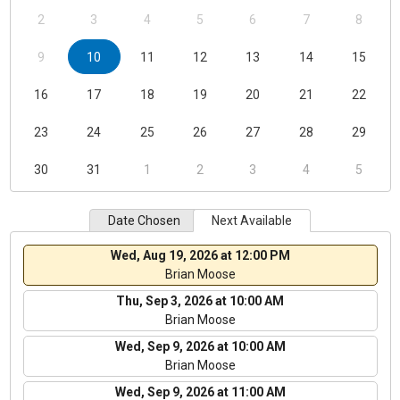
2
3
4
5
6
7
8
9
10
11
12
13
14
15
16
17
18
19
20
21
22
23
24
25
26
27
28
29
30
31
1
2
3
4
5
Date Chosen
Next Available
Wed, Aug 19, 2026 at 12:00 PM
Brian Moose
Thu, Sep 3, 2026 at 10:00 AM
Brian Moose
Wed, Sep 9, 2026 at 10:00 AM
Brian Moose
Wed, Sep 9, 2026 at 11:00 AM