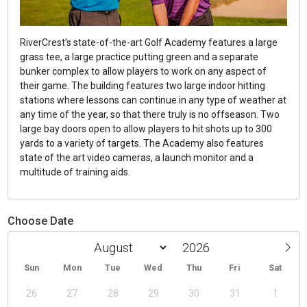
RiverCrest’s state-of-the-art Golf Academy features a large
grass tee, a large practice putting green and a separate
bunker complex to allow players to work on any aspect of
their game. The building features two large indoor hitting
stations where lessons can continue in any type of weather at
any time of the year, so that there truly is no offseason. Two
large bay doors open to allow players to hit shots up to 300
yards to a variety of targets. The Academy also features
state of the art video cameras, a launch monitor and a
multitude of training aids.
Choose Date
Sun
Mon
Tue
Wed
Thu
Fri
Sat
26
27
28
29
30
31
1