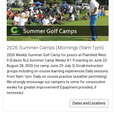
2026 Summer Camps (Mornings (9am-1pm)
2026 Weekly Summer Golf Camp for juniors at Plainfield West
9 (Edison, NJ) Summer Camp Weeks #1-9 starting on June 22-
August 28, 2026 (no camp June 29-July 3) Small instruction
groups including on-course learning experiences Daily sessions
from 9am-1pm. Daily on-course practice (weather permitting)
We strongly encourage our campers to come for consecutive
weeks for greater improvement! Equipment provided, if
necessary.
Dates and Locations