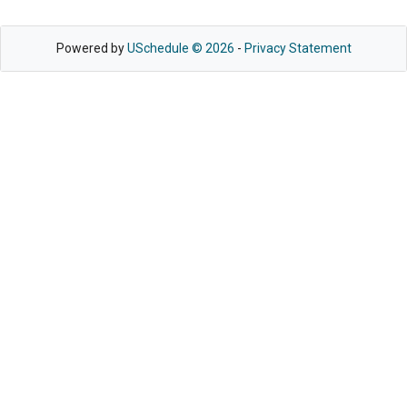
Powered by
USchedule © 2026
-
Privacy Statement