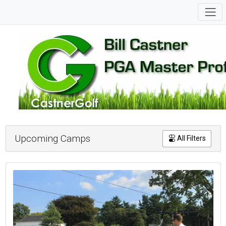
Upcoming Camps
All Filters