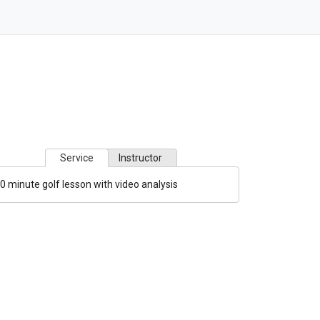
Service
Instructor
0 minute golf lesson with video analysis