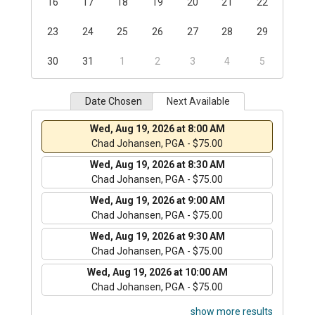
16
17
18
19
20
21
22
23
24
25
26
27
28
29
30
31
1
2
3
4
5
Date Chosen
Next Available
Wed, Aug 19, 2026 at 8:00 AM
Chad Johansen, PGA - $75.00
Wed, Aug 19, 2026 at 8:30 AM
Chad Johansen, PGA - $75.00
Wed, Aug 19, 2026 at 9:00 AM
Chad Johansen, PGA - $75.00
Wed, Aug 19, 2026 at 9:30 AM
Chad Johansen, PGA - $75.00
Wed, Aug 19, 2026 at 10:00 AM
Chad Johansen, PGA - $75.00
show more results