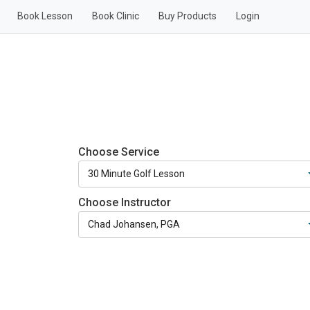
Book Lesson
Book Clinic
Buy Products
Login
Choose Service
Choose Instructor