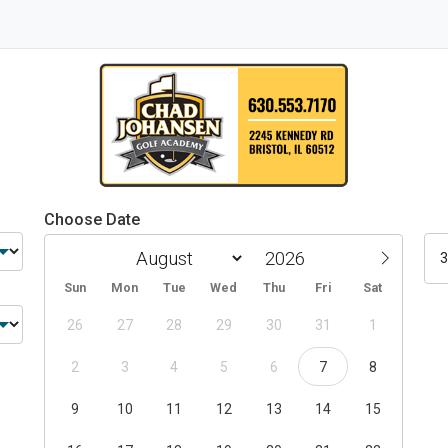
Choose Date
3
Sun
Mon
Tue
Wed
Thu
Fri
Sat
26
27
28
29
30
31
1
2
3
4
5
6
7
8
9
10
11
12
13
14
15