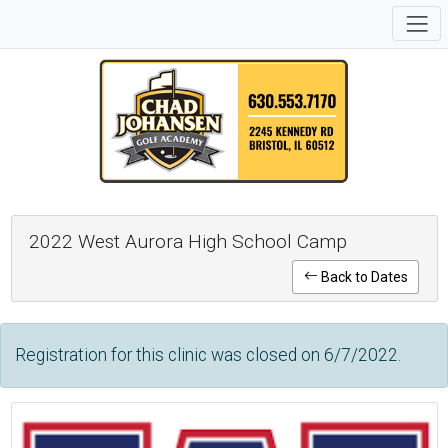
2022 West Aurora High School Camp
Back to Dates
Registration for this clinic was closed on 6/7/2022.