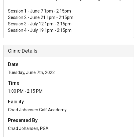
Session 1 - June 7 1pm - 2:15pm
Session 2 - June 21 1pm - 2:15pm
Session 3 - July 12 1pm - 2:15pm
Clinic Details
Date
Tuesday, June 7th, 2022
Time
1:00 PM - 2:15 PM
Facility
Chad Johansen Golf Academy
Presented By
Chad Johansen, PGA