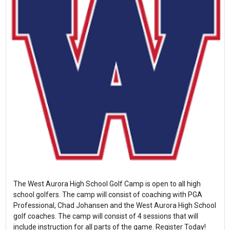
The West Aurora High School Golf Camp is open to all high
school golfers. The camp will consist of coaching with PGA
Professional, Chad Johansen and the West Aurora High School
golf coaches. The camp will consist of 4 sessions that will
include instruction for all parts of the game. Register Today!