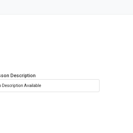
sson Description
o Description Available