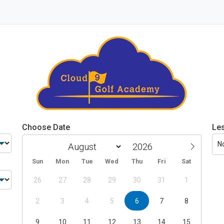
Choose Date
Le
N
Sun
Mon
Tue
Wed
Thu
Fri
Sat
26
27
28
29
30
31
1
2
3
4
5
6
7
8
9
10
11
12
13
14
15