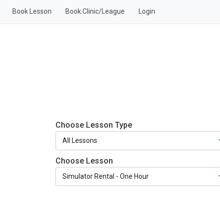
Book Lesson
Book Clinic/League
Login
Choose Lesson Type
Choose Lesson