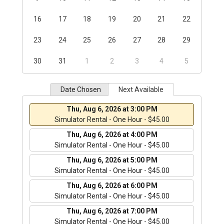
16
17
18
19
20
21
22
23
24
25
26
27
28
29
30
31
1
2
3
4
5
Date Chosen
Next Available
Thu, Aug 6, 2026 at 3:00 PM
Simulator Rental - One Hour - $45.00
Thu, Aug 6, 2026 at 4:00 PM
Simulator Rental - One Hour - $45.00
Thu, Aug 6, 2026 at 5:00 PM
Simulator Rental - One Hour - $45.00
Thu, Aug 6, 2026 at 6:00 PM
Simulator Rental - One Hour - $45.00
Thu, Aug 6, 2026 at 7:00 PM
Simulator Rental - One Hour - $45.00