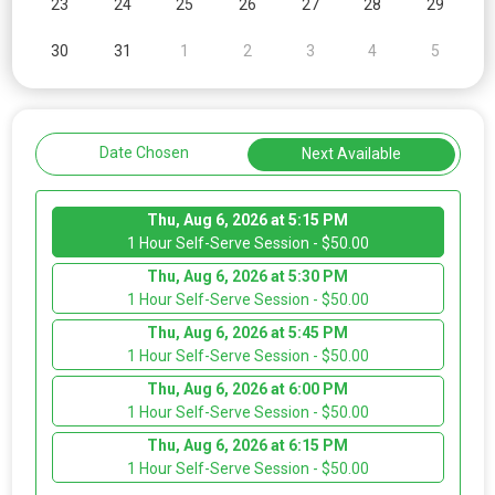
23
24
25
26
27
28
29
30
31
1
2
3
4
5
Date Chosen
Next Available
Thu, Aug 6, 2026 at 5:15 PM
1 Hour Self-Serve Session - $50.00
Thu, Aug 6, 2026 at 5:30 PM
1 Hour Self-Serve Session - $50.00
Thu, Aug 6, 2026 at 5:45 PM
1 Hour Self-Serve Session - $50.00
Thu, Aug 6, 2026 at 6:00 PM
1 Hour Self-Serve Session - $50.00
Thu, Aug 6, 2026 at 6:15 PM
1 Hour Self-Serve Session - $50.00