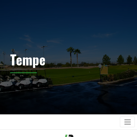
Tempe