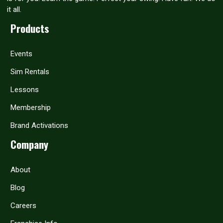
it all.
Products
Events
Sim Rentals
Lessons
Membership
Brand Activations
Company
About
Blog
Careers