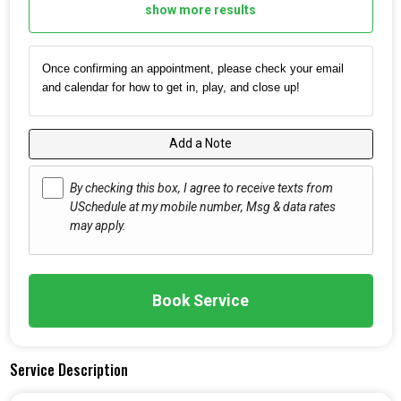
show more results
Once confirming an appointment, please check your email
and calendar for how to get in, play, and close up!
Add a Note
By checking this box, I agree to receive texts from
USchedule at my mobile number, Msg & data rates
may apply.
Book Service
Service Description