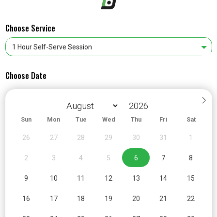
Choose Service
Choose Date
Sun
Mon
Tue
Wed
Thu
Fri
Sat
26
27
28
29
30
31
1
2
3
4
5
6
7
8
9
10
11
12
13
14
15
16
17
18
19
20
21
22