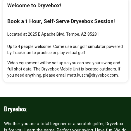
Welcome to Dryvebox!
Book a 1 Hour, Self-Serve Dryvebox Session!
Located at 2025 E Apache Blvd, Tempe, AZ 85281
Up to 4 people welcome. Come use our golf simulator powered
by Trackman to practice or play virtual golf.
Video equipment will be set up so you can see your swing and
full shot data. The Dryvebox Mobile Unit is located outdoors. If
you need anything, please email matt.kusch@dryvebox.com.
Dryvebox
Whether you are a total beginner or a scratch golfer, Dryvebox
is for you. Learn the game. Perfect your swing. Have fun. We do