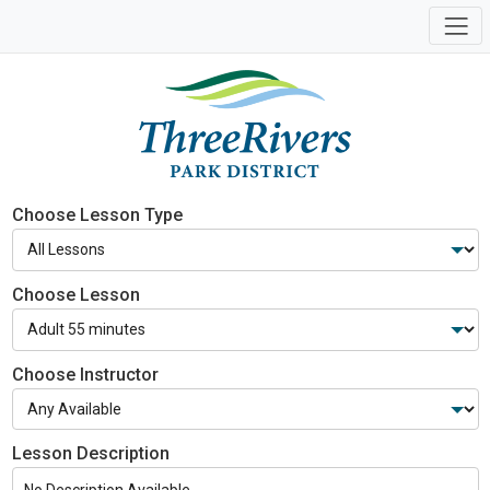
Choose Lesson Type
Choose Lesson
Choose Instructor
Lesson Description