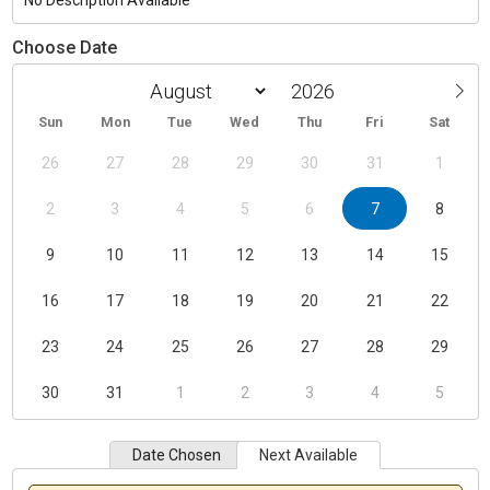
No Description Available
Choose Date
Sun
Mon
Tue
Wed
Thu
Fri
Sat
26
27
28
29
30
31
1
2
3
4
5
6
7
8
9
10
11
12
13
14
15
16
17
18
19
20
21
22
23
24
25
26
27
28
29
30
31
1
2
3
4
5
Date Chosen
Next Available