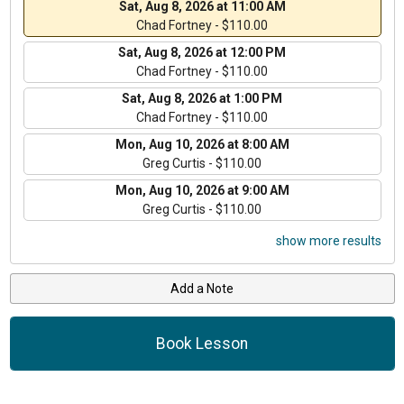
Sat, Aug 8, 2026 at 11:00 AM
Chad Fortney - $110.00
Sat, Aug 8, 2026 at 12:00 PM
Chad Fortney - $110.00
Sat, Aug 8, 2026 at 1:00 PM
Chad Fortney - $110.00
Mon, Aug 10, 2026 at 8:00 AM
Greg Curtis - $110.00
Mon, Aug 10, 2026 at 9:00 AM
Greg Curtis - $110.00
show more results
Add a Note
Book Lesson