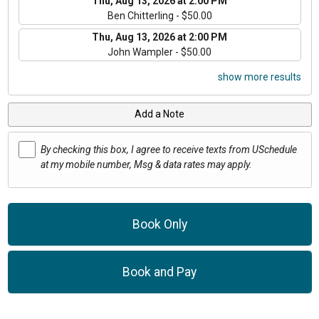
Thu, Aug 13, 2026 at 2:00 PM
Ben Chitterling - $50.00
Thu, Aug 13, 2026 at 2:00 PM
John Wampler - $50.00
show more results
Add a Note
By checking this box, I agree to receive texts from USchedule
at my mobile number, Msg & data rates may apply.
Book Only
Book and Pay