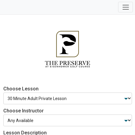
Choose Lesson
Choose Instructor
Lesson Description