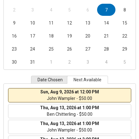
2
3
4
5
6
7
8
9
10
11
12
13
14
15
16
17
18
19
20
21
22
23
24
25
26
27
28
29
30
31
1
2
3
4
5
Date Chosen
Next Available
Sun, Aug 9, 2026 at 12:00 PM
John Wampler - $50.00
Thu, Aug 13, 2026 at 1:00 PM
Ben Chitterling - $50.00
Thu, Aug 13, 2026 at 1:00 PM
John Wampler - $50.00