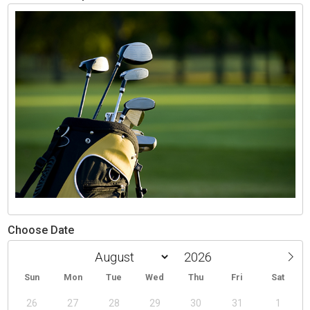
Choose Date
Sun
Mon
Tue
Wed
Thu
Fri
Sat
26
27
28
29
30
31
1