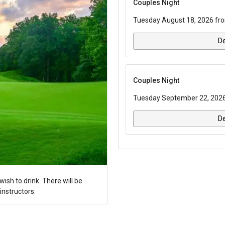
Couples Night
Tuesday August 18, 2026 fro
De
Couples Night
Tuesday September 22, 2026 
De
ish to drink. There will be
instructors.