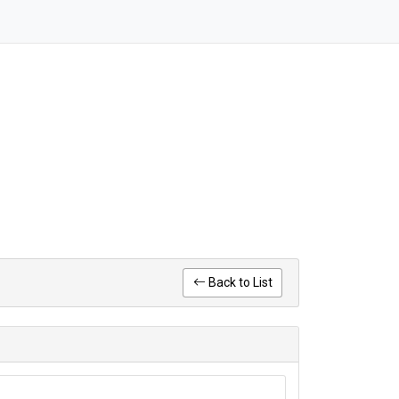
Back to List