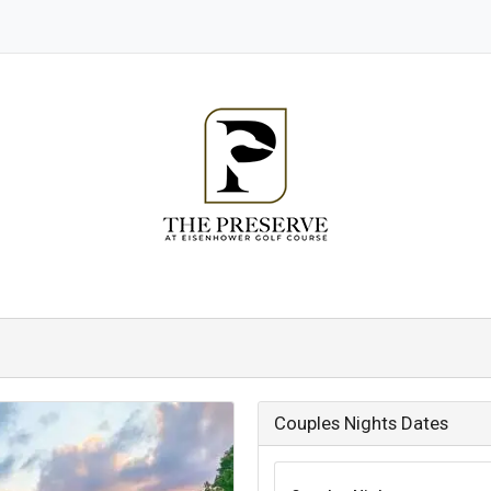
Couples Nights Dates