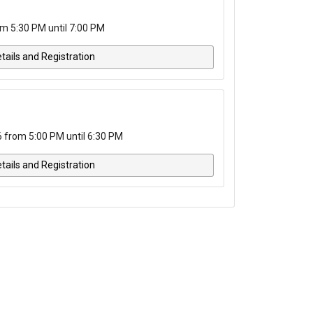
m 5:30 PM until 7:00 PM
tails and Registration
from 5:00 PM until 6:30 PM
tails and Registration