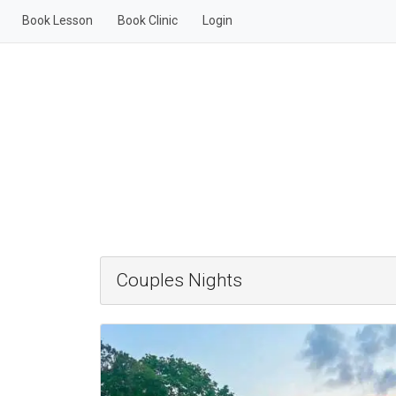
Book Lesson
Book Clinic
Login
Couples Nights