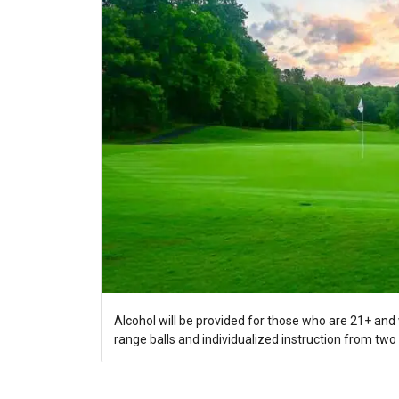
Alcohol will be provided for those who are 21+ and w
range balls and individualized instruction from two 