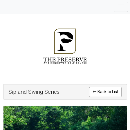
Sip and Swing Series
Back to List