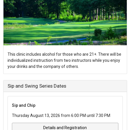
This clinic includes alcohol for those who are 21+. There will be
individualized instruction from two instructors while you enjoy
your drinks and the company of others.
Sip and Swing Series Dates
Sip and Chip
Thursday August 13, 2026 from 6:00 PM until 7:30 PM
Details and Registration