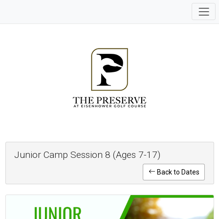
Junior Camp Session 8 (Ages 7-17)
Back to Dates