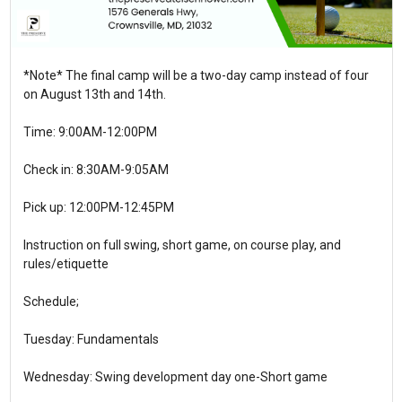
*Note* The final camp will be a two-day camp instead of four
on August 13th and 14th.
Time: 9:00AM-12:00PM
Check in: 8:30AM-9:05AM
Pick up: 12:00PM-12:45PM
Instruction on full swing, short game, on course play, and
rules/etiquette
Schedule;
Tuesday: Fundamentals
Wednesday: Swing development day one-Short game