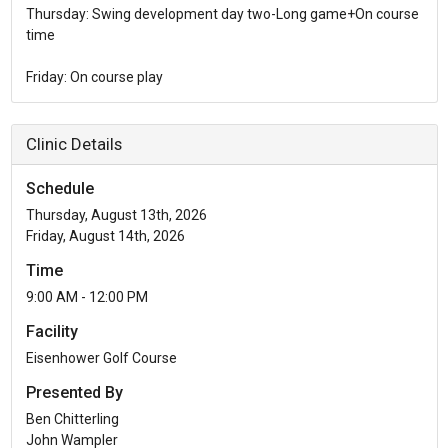
Thursday: Swing development day two-Long game+On course
time
Friday: On course play
Clinic Details
Schedule
Thursday, August 13th, 2026
Friday, August 14th, 2026
Time
9:00 AM - 12:00 PM
Facility
Eisenhower Golf Course
Presented By
Ben Chitterling
John Wampler