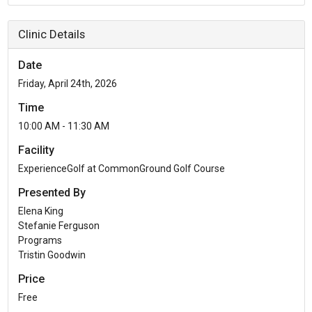
Clinic Details
Date
Friday, April 24th, 2026
Time
10:00 AM - 11:30 AM
Facility
ExperienceGolf at CommonGround Golf Course
Presented By
Elena King
Stefanie Ferguson
Programs
Tristin Goodwin
Price
Free