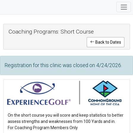
Coaching Programs: Short Course
Back to Dates
Registration for this clinic was closed on 4/24/2026.
On the short course you will score and keep statistics to better
assess strengths and weaknesses from 100 Yards and in.
For Coaching Program Members Only