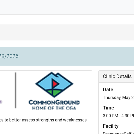
/28/2026.
Clinic Details
Date
Thursday, May 2
Time
3:00 PM - 4:30 
tics to better assess strengths and weaknesses
Facility