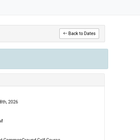
Back to Dates
8th, 2026
PM