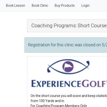
Book Lesson
Book Clinic
Buy Products
Login
Coaching Programs: Short Course
Registration for this clinic was closed on 5
On the short course you will score and keep statis
from 100 Yards and in.
For Coaching Program Members Only