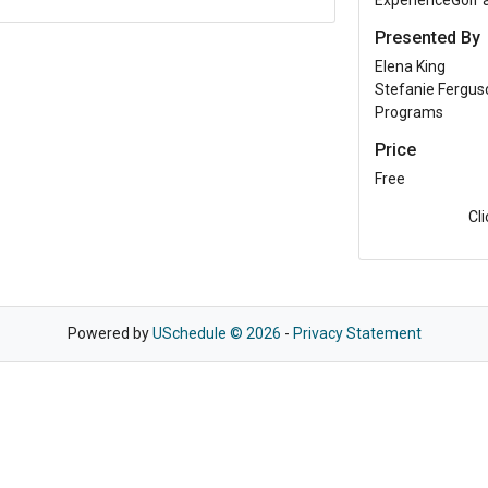
ExperienceGolf
Presented By
Elena King
Stefanie Fergus
Programs
Price
Free
Cl
Powered by
USchedule © 2026
-
Privacy Statement