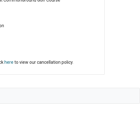
 at CommonGround Golf Course
on
ick
here
to view our cancellation policy.