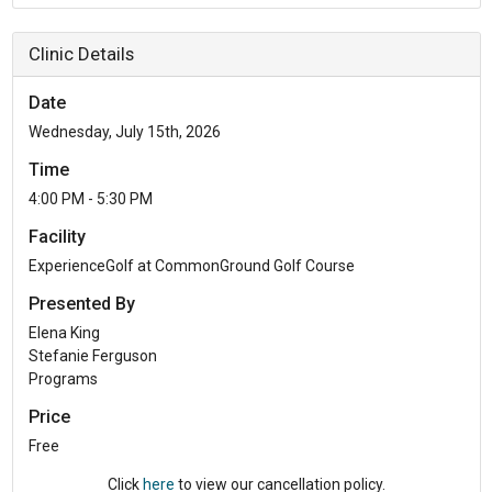
Clinic Details
Date
Wednesday, July 15th, 2026
Time
4:00 PM - 5:30 PM
Facility
ExperienceGolf at CommonGround Golf Course
Presented By
Elena King
Stefanie Ferguson
Programs
Price
Free
Click
here
to view our cancellation policy.