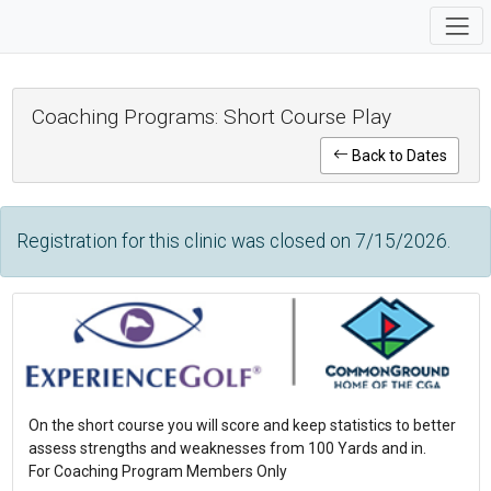
Coaching Programs: Short Course Play
Back to Dates
Registration for this clinic was closed on 7/15/2026.
On the short course you will score and keep statistics to better
assess strengths and weaknesses from 100 Yards and in.
For Coaching Program Members Only