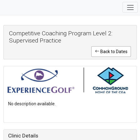
Competitive Coaching Program Level 2:
Supervised Practice
Back to Dates
No description available.
Clinic Details