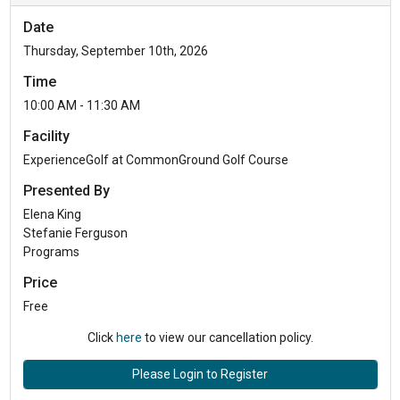
Date
Thursday, September 10th, 2026
Time
10:00 AM - 11:30 AM
Facility
ExperienceGolf at CommonGround Golf Course
Presented By
Elena King
Stefanie Ferguson
Programs
Price
Free
Click
here
to view our cancellation policy.
Please Login to Register