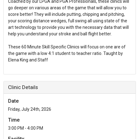
Coached by our LPGA and PGA Professionals, these clinics will
go deeper on various areas of the game that will allow you to
score better! They will include putting, chipping and pitching,
your scoring distance wedges, full swing all using state of the
art technology to provide you with the necessary data that will
help you understand your stroke and ball flight better.
These 60 Minute Skill Specific Clinics will focus on one are of
the game with a low 4:1 student to teacher ratio. Taught by
Elena King and Staff
Clinic Details
Date
Friday, July 24th, 2026
Time
3:00 PM - 4:00 PM
Facility