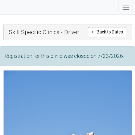
Skill Specific Clinics - Driver
Back to Dates
Registration for this clinic was closed on 7/23/2026.