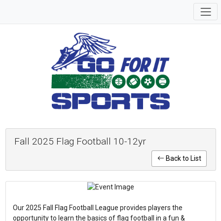
Fall 2025 Flag Football 10-12yr
Back to List
Our 2025 Fall Flag Football League provides players the
opportunity to learn the basics of flag football in a fun &