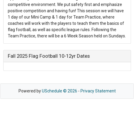
competitive environment. We put safety first and emphasize
positive competition and having fun! This session we will have
1 day of our Mini Camp & 1 day for Team Practice, where
coaches will work with the players to teach them the basics of
flag football, as well as specific league rules. Following the
Team Practice, there will be a 6 Week Season held on Sundays.
Fall 2025 Flag Football 10-12yr Dates
Powered by
USchedule © 2026
-
Privacy Statement