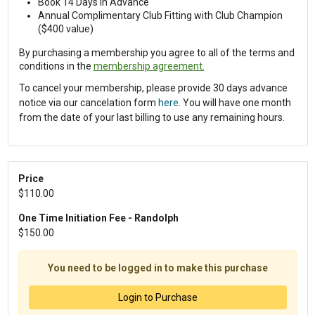
Book 14 Days in Advance
Annual Complimentary Club Fitting with Club Champion
($400 value)
By purchasing a membership you agree to all of the terms and
conditions in the
membership agreement.
To cancel your membership, please provide 30 days advance
notice via our cancelation form
here
. You will have one month
from the date of your last billing to use any remaining hours.
Price
$110.00
One Time Initiation Fee - Randolph
$150.00
You need to be logged in to make this purchase
Login to Purchase