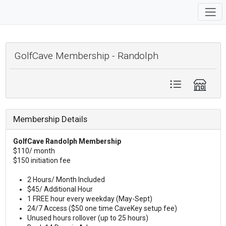
GolfCave Membership - Randolph
Membership Details
GolfCave Randolph Membership
$110/ month
$150 initiation fee
2 Hours/ Month Included
$45/ Additional Hour
1 FREE hour every weekday (May-Sept)
24/7 Access ($50 one time CaveKey setup fee)
Unused hours rollover (up to 25 hours)