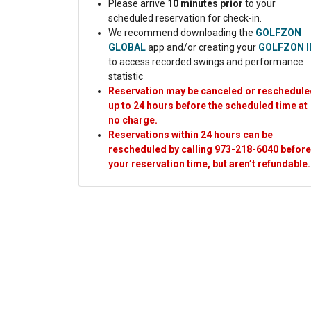
Please arrive
10 minutes prior
to your
scheduled reservation for check-in.
We recommend downloading the
GOLFZON
GLOBAL
app and/or creating your
GOLFZON I
to access recorded swings and performance
statistic
Reservation may be canceled or reschedule
up to 24 hours before the scheduled time at
no charge.
Reservations within 24 hours can be
rescheduled by calling 973-218-6040 before
your reservation time, but aren’t refundable
.