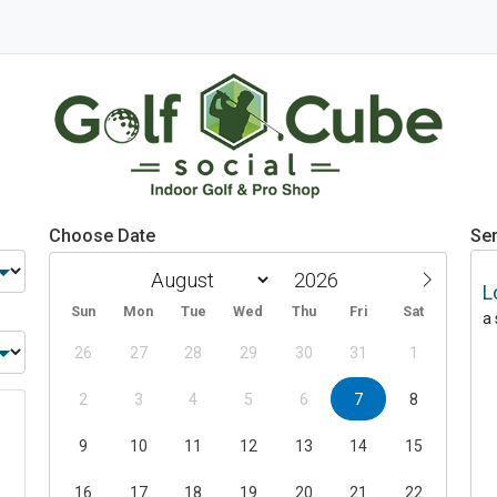
Choose Date
Ser
L
Sun
Mon
Tue
Wed
Thu
Fri
Sat
a
26
27
28
29
30
31
1
2
3
4
5
6
7
8
9
10
11
12
13
14
15
16
17
18
19
20
21
22