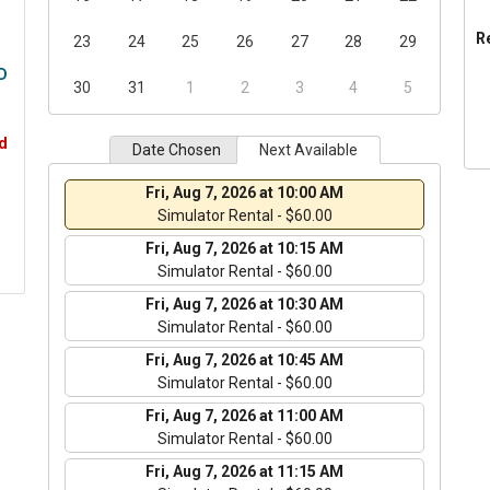
R
23
24
25
26
27
28
29
D
30
31
1
2
3
4
5
d
Date Chosen
Next Available
Fri, Aug 7, 2026 at 10:00 AM
Simulator Rental - $60.00
Fri, Aug 7, 2026 at 10:15 AM
Simulator Rental - $60.00
Fri, Aug 7, 2026 at 10:30 AM
Simulator Rental - $60.00
Fri, Aug 7, 2026 at 10:45 AM
Simulator Rental - $60.00
Fri, Aug 7, 2026 at 11:00 AM
Simulator Rental - $60.00
Fri, Aug 7, 2026 at 11:15 AM