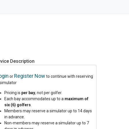
vice Description
ogin
Register Now
or
to continue with reserving
 simulator
Pricing is
per bay
, not per golfer.
Each bay accommodates up to a
maximum of
six (6) golfers
.
Members may reserve a simulator up to 14 days
in advance.
Non-members may reserve a simulator up to 7