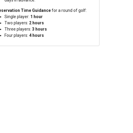
days in advance.
eservation Time Guidance
for a round of golf:
Single player:
1 hour
Two players:
2 hours
Three players:
3 hours
Four players:
4 hours