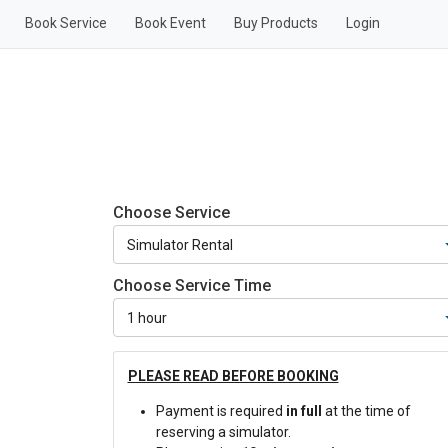
Book Service
Book Event
Buy Products
Login
Choose Service
Choose Service Time
PLEASE READ BEFORE BOOKING
Payment is required
in full
at the time of
reserving a simulator.