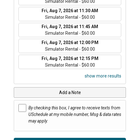
Simulator Rental - $60.00
Fri, Aug 7, 2026 at 11:30 AM
Simulator Rental - $60.00
Fri, Aug 7, 2026 at 11:45 AM
Simulator Rental - $60.00
Fri, Aug 7, 2026 at 12:00 PM
Simulator Rental - $60.00
Fri, Aug 7, 2026 at 12:15 PM
Simulator Rental - $60.00
show more results
Add a Note
By checking this box, I agree to receive texts from
USchedule at my mobile number, Msg & data rates
may apply.