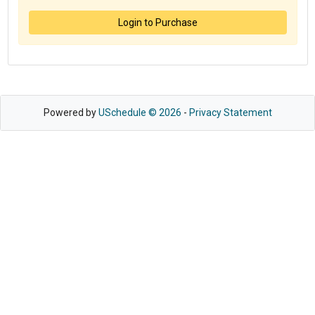
Login to Purchase
Powered by
USchedule © 2026
-
Privacy Statement