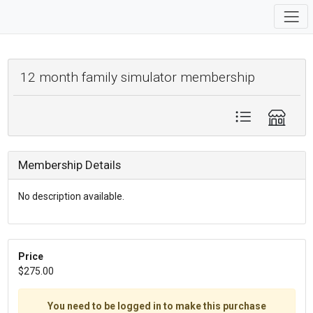
12 month family simulator membership
Membership Details
No description available.
Price
$275.00
You need to be logged in to make this purchase