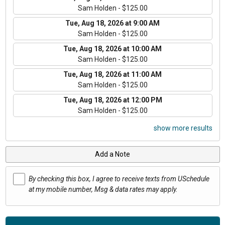
Sam Holden - $125.00
Tue, Aug 18, 2026 at 9:00 AM
Sam Holden - $125.00
Tue, Aug 18, 2026 at 10:00 AM
Sam Holden - $125.00
Tue, Aug 18, 2026 at 11:00 AM
Sam Holden - $125.00
Tue, Aug 18, 2026 at 12:00 PM
Sam Holden - $125.00
show more results
Add a Note
By checking this box, I agree to receive texts from USchedule
at my mobile number, Msg & data rates may apply.