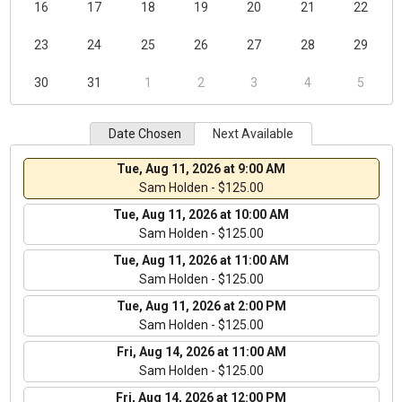
16
17
18
19
20
21
22
23
24
25
26
27
28
29
30
31
1
2
3
4
5
Date Chosen
Next Available
Tue, Aug 11, 2026 at 9:00 AM
Sam Holden - $125.00
Tue, Aug 11, 2026 at 10:00 AM
Sam Holden - $125.00
Tue, Aug 11, 2026 at 11:00 AM
Sam Holden - $125.00
Tue, Aug 11, 2026 at 2:00 PM
Sam Holden - $125.00
Fri, Aug 14, 2026 at 11:00 AM
Sam Holden - $125.00
Fri, Aug 14, 2026 at 12:00 PM