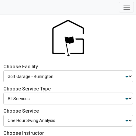
Choose Facility
Choose Service Type
Choose Service
Choose Instructor