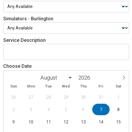
Simulators - Burlington
Service Description
Choose Date
Sun
Mon
Tue
Wed
Thu
Fri
Sat
26
27
28
29
30
31
1
2
3
4
5
6
7
8
9
10
11
12
13
14
15