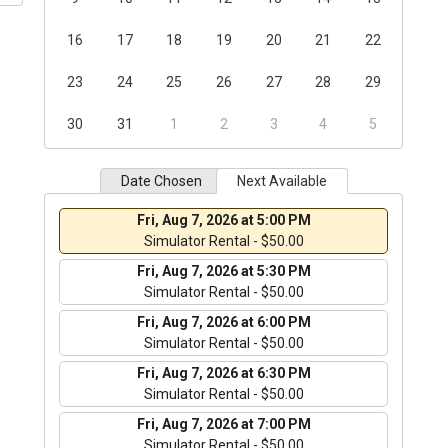
16
17
18
19
20
21
22
23
24
25
26
27
28
29
30
31
1
2
3
4
5
Date Chosen
Next Available
Fri, Aug 7, 2026 at 5:00 PM
Simulator Rental - $50.00
Fri, Aug 7, 2026 at 5:30 PM
Simulator Rental - $50.00
Fri, Aug 7, 2026 at 6:00 PM
Simulator Rental - $50.00
Fri, Aug 7, 2026 at 6:30 PM
Simulator Rental - $50.00
Fri, Aug 7, 2026 at 7:00 PM
Simulator Rental - $50.00