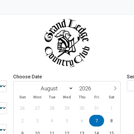
Choose Date
Ser
Sun
Mon
Tue
Wed
Thu
Fri
Sat
26
27
28
29
30
31
1
2
3
4
5
6
7
8
9
10
11
12
13
14
15