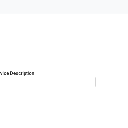
vice Description