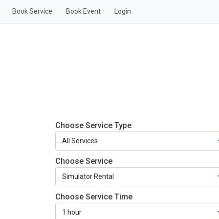
Book Service
Book Event
Login
Choose Service Type
Choose Service
Choose Service Time