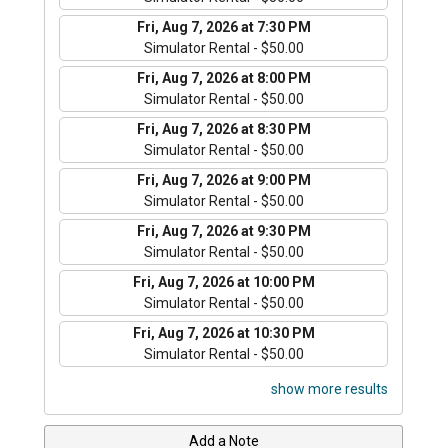
Fri, Aug 7, 2026 at 7:30 PM
Simulator Rental - $50.00
Fri, Aug 7, 2026 at 8:00 PM
Simulator Rental - $50.00
Fri, Aug 7, 2026 at 8:30 PM
Simulator Rental - $50.00
Fri, Aug 7, 2026 at 9:00 PM
Simulator Rental - $50.00
Fri, Aug 7, 2026 at 9:30 PM
Simulator Rental - $50.00
Fri, Aug 7, 2026 at 10:00 PM
Simulator Rental - $50.00
Fri, Aug 7, 2026 at 10:30 PM
Simulator Rental - $50.00
show more results
Add a Note