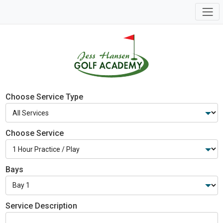
Choose Service Type
Choose Service
Bays
Service Description