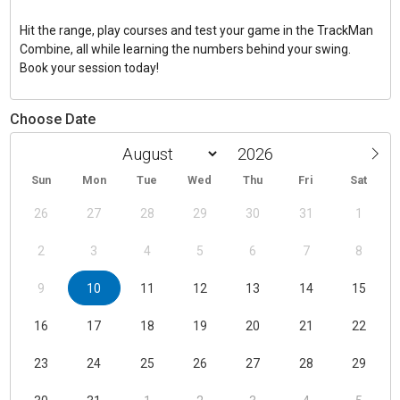
Hit the range, play courses and test your game in the TrackMan
Combine, all while learning the numbers behind your swing.
Book your session today!
Choose Date
Sun
Mon
Tue
Wed
Thu
Fri
Sat
26
27
28
29
30
31
1
2
3
4
5
6
7
8
9
10
11
12
13
14
15
16
17
18
19
20
21
22
23
24
25
26
27
28
29