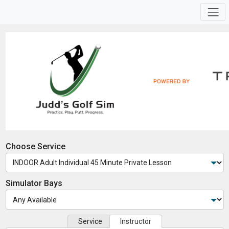
Choose Service
Simulator Bays
Service
Instructor