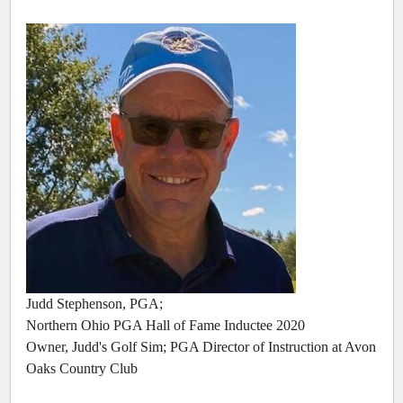
Judd Stephenson, PGA;
Northern Ohio PGA Hall of Fame Inductee 2020
Owner, Judd's Golf Sim; PGA Director of Instruction at Avon
Oaks Country Club