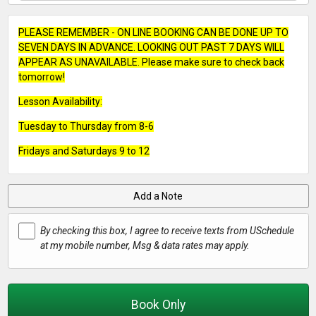
PLEASE REMEMBER - ON LINE BOOKING CAN BE DONE UP TO
SEVEN DAYS IN ADVANCE. LOOKING OUT PAST 7 DAYS WILL
APPEAR AS UNAVAILABLE. Please make sure to check back
tomorrow!
Lesson Availability:
Tuesday to Thursday from 8-6
Fridays and Saturdays 9 to 12
Add a Note
By checking this box, I agree to receive texts from USchedule
at my mobile number, Msg & data rates may apply.
Book Only