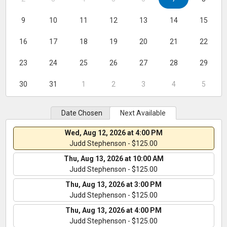
9
10
11
12
13
14
15
16
17
18
19
20
21
22
23
24
25
26
27
28
29
30
31
1
2
3
4
5
Date Chosen
Next Available
Wed, Aug 12, 2026 at 4:00 PM
Judd Stephenson - $125.00
Thu, Aug 13, 2026 at 10:00 AM
Judd Stephenson - $125.00
Thu, Aug 13, 2026 at 3:00 PM
Judd Stephenson - $125.00
Thu, Aug 13, 2026 at 4:00 PM
Judd Stephenson - $125.00