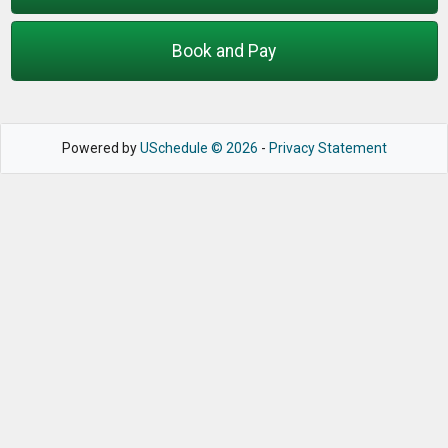
Book and Pay
Powered by
USchedule © 2026
-
Privacy Statement