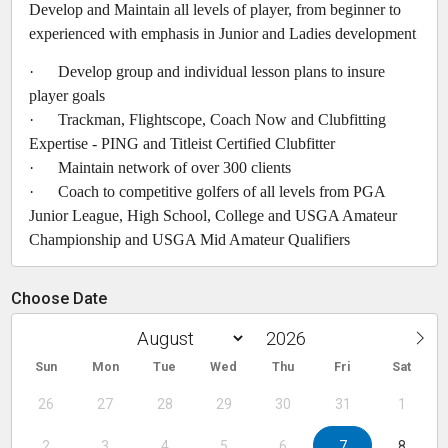
Develop and Maintain all levels of player, from beginner to
experienced with emphasis in Junior and Ladies development
· Develop group and individual lesson plans to insure
player goals
· Trackman, Flightscope, Coach Now and Clubfitting
Expertise - PING and Titleist Certified Clubfitter
· Maintain network of over 300 clients
· Coach to competitive golfers of all levels from PGA
Junior League, High School, College and USGA Amateur
Championship and USGA Mid Amateur Qualifiers
Choose Date
Sun
Mon
Tue
Wed
Thu
Fri
Sat
26
27
28
29
30
31
1
2
3
4
5
6
7
8