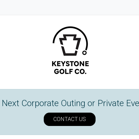
Next Corporate Outing or Private Eve
CONTACT US