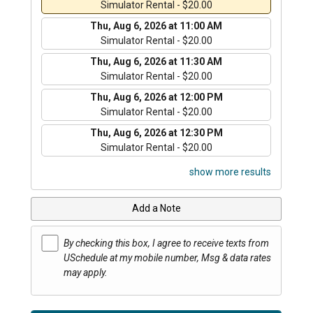
Simulator Rental - $20.00
Thu, Aug 6, 2026 at 11:00 AM
Simulator Rental - $20.00
Thu, Aug 6, 2026 at 11:30 AM
Simulator Rental - $20.00
Thu, Aug 6, 2026 at 12:00 PM
Simulator Rental - $20.00
Thu, Aug 6, 2026 at 12:30 PM
Simulator Rental - $20.00
show more results
Add a Note
By checking this box, I agree to receive texts from
USchedule at my mobile number, Msg & data rates
may apply.