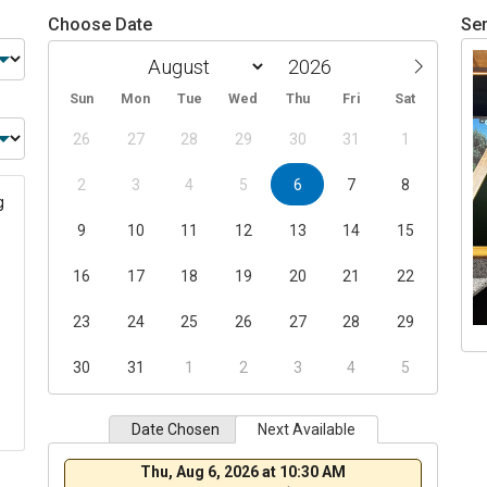
Choose Date
Ser
Sun
Mon
Tue
Wed
Thu
Fri
Sat
26
27
28
29
30
31
1
2
3
4
5
6
7
8
g
9
10
11
12
13
14
15
16
17
18
19
20
21
22
23
24
25
26
27
28
29
30
31
1
2
3
4
5
Date Chosen
Next Available
Thu, Aug 6, 2026 at 10:30 AM