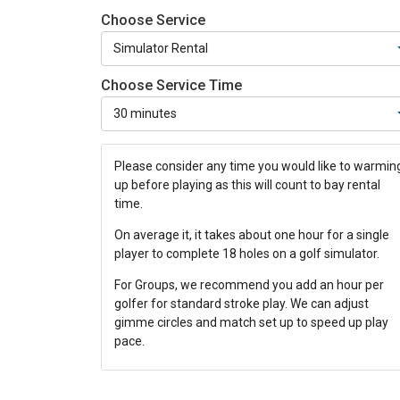
Choose Service
Choose Service Time
Please consider any time you would like to warmin
up before playing as this will count to bay rental
time.
On average it, it takes about one hour for a single
player to complete 18 holes on a golf simulator.
For Groups, we recommend you add an hour per
golfer for standard stroke play. We can adjust
gimme circles and match set up to speed up play
pace.