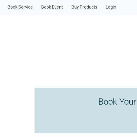
Book Service
Book Event
Buy Products
Login
Book Your 