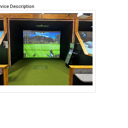
vice Description