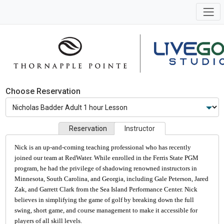
Choose Reservation
Reservation
Instructor
Nick is an up-and-coming teaching professional who has recently
joined our team at RedWater. While enrolled in the Ferris State PGM
program, he had the privilege of shadowing renowned instructors in
Minnesota, South Carolina, and Georgia, including Gale Peterson, Jared
Zak, and Garrett Clark from the Sea Island Performance Center. Nick
believes in simplifying the game of golf by breaking down the full
swing, short game, and course management to make it accessible for
players of all skill levels.