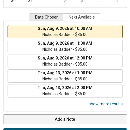
30
31
1
2
3
4
5
Date Chosen
Next Available
Sun, Aug 9, 2026 at 10:00 AM
Nicholas Badder - $85.00
Sun, Aug 9, 2026 at 11:00 AM
Nicholas Badder - $85.00
Sun, Aug 9, 2026 at 12:00 PM
Nicholas Badder - $85.00
Thu, Aug 13, 2026 at 1:00 PM
Nicholas Badder - $85.00
Thu, Aug 13, 2026 at 2:00 PM
Nicholas Badder - $85.00
show more results
Add a Note