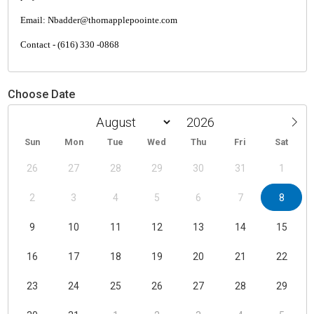
Email: Nbadder@thornapplepoointe.com
Contact - (616) 330 -0868
Choose Date
Sun
Mon
Tue
Wed
Thu
Fri
Sat
26
27
28
29
30
31
1
2
3
4
5
6
7
8
9
10
11
12
13
14
15
16
17
18
19
20
21
22
23
24
25
26
27
28
29