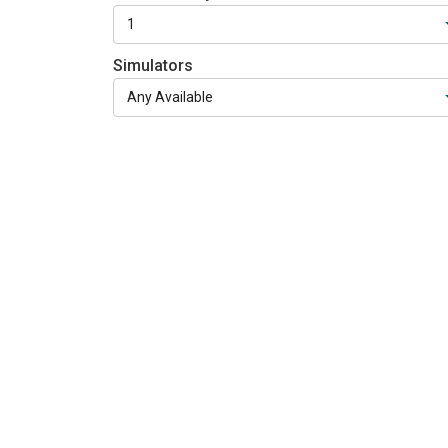
Simulators