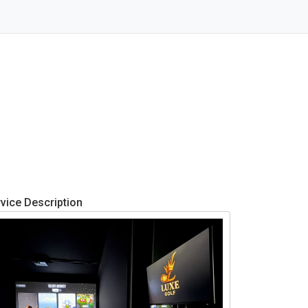
vice Description