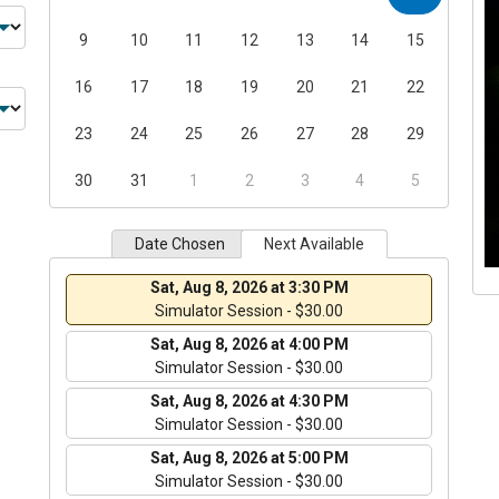
9
10
11
12
13
14
15
16
17
18
19
20
21
22
23
24
25
26
27
28
29
30
31
1
2
3
4
5
Date Chosen
Next Available
Sat, Aug 8, 2026 at 3:30 PM
Simulator Session - $30.00
Sat, Aug 8, 2026 at 4:00 PM
Simulator Session - $30.00
Sat, Aug 8, 2026 at 4:30 PM
Simulator Session - $30.00
Sat, Aug 8, 2026 at 5:00 PM
Simulator Session - $30.00