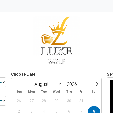
Choose Date
Ser
Sun
Mon
Tue
Wed
Thu
Fri
Sat
26
27
28
29
30
31
1
2
3
4
5
6
7
8