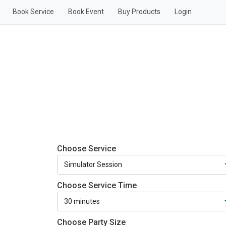
Book Service
Book Event
Buy Products
Login
Choose Service
Choose Service Time
Choose Party Size